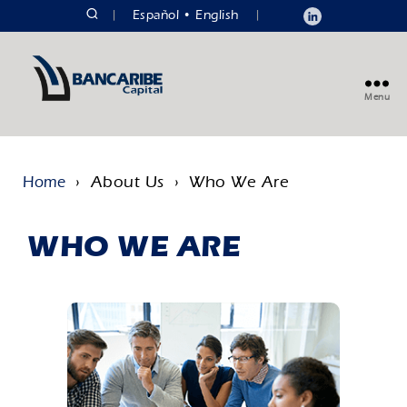
|
Español
English
|
Menu
› About Us › Who We Are
Home
WHO WE ARE