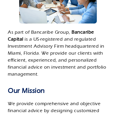
As part of Bancaribe Group,
Bancaribe
Capital
is a US-registered and regulated
Investment Advisory Firm headquartered in
Miami, Florida. We provide our clients with
efficient, experienced, and personalized
financial advice on investment and portfolio
management.
Our Mission
We provide comprehensive and objective
financial advice by designing customized