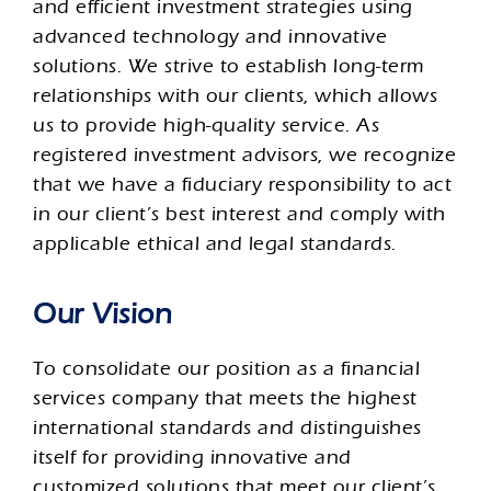
and efficient investment strategies using
advanced technology and innovative
solutions. We strive to establish long-term
relationships with our clients, which allows
us to provide high-quality service. As
registered investment advisors, we recognize
that we have a fiduciary responsibility to act
in our client’s best interest and comply with
applicable ethical and legal standards.
Our Vision
To consolidate our position as a financial
services company that meets the highest
international standards and distinguishes
itself for providing innovative and
customized solutions that meet our client’s