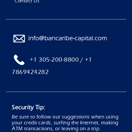
Contact Us
+1 305-200-8800 / +1
7869424282
Security Tip:
Be sure to follow our suggestions when using
your credit cards, surfing the Internet, making
ATM transactions, or leaving on a trip.