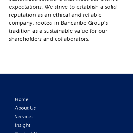
expectations. We strive to establish a solid
reputation as an ethical and reliable
company, rooted in Bancaribe Group’s
tradition as a sustainable value for our
shareholders and collaborators.
Home
About Us
Services
Insight